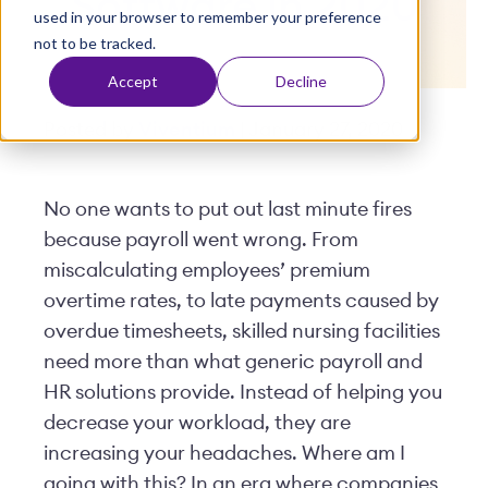
Software in 2020
used in your browser to remember your preference
t
not to be tracked.
Accept
Decline
Posted by
Viventium
| January 27, 2020
No one wants to put out last minute fires
because payroll went wrong. From
miscalculating employees’ premium
overtime rates, to late payments caused by
overdue timesheets, skilled nursing facilities
need more than what generic payroll and
HR solutions provide. Instead of helping you
decrease your workload, they are
increasing your headaches. Where am I
going with this? In an era where companies