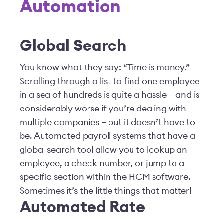
Automation
Global Search
You know what they say: “Time is money.”
Scrolling through a list to find one employee
in a sea of hundreds is quite a hassle – and is
considerably worse if you’re dealing with
multiple companies – but it doesn’t have to
be. Automated payroll systems that have a
global search tool allow you to lookup an
employee, a check number, or jump to a
specific section within the HCM software.
Sometimes it’s the little things that matter!
Automated Rate