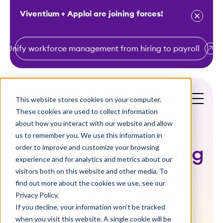
Viventium + Apploi are joining forces!
Unify workforce management from hiring to payroll
S
k
i
This website stores cookies on your computer.
Get a Demo
p
These cookies are used to collect information
t
about how you interact with our website and allow
o
us to remember you. We use this information in
order to improve and customize your browsing
c
Why Skilled Nursing
experience and for analytics and metrics about our
o
visitors both on this website and other media. To
Facilities Need
n
find out more about the cookies we use, see our
t
Privacy Policy.
Flexible HCM
e
If you decline, your information won’t be tracked
n
when you visit this website. A single cookie will be