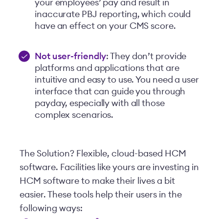
your employees’ pay and result in
inaccurate PBJ reporting, which could
have an effect on your CMS score.
Not user-friendly
: They don’t provide
platforms and applications that are
intuitive and easy to use. You need a user
interface that can guide you through
payday, especially with all those
complex scenarios.
The Solution? Flexible, cloud-based HCM
software. Facilities like yours are investing in
HCM software to make their lives a bit
easier. These tools help their users in the
following ways: