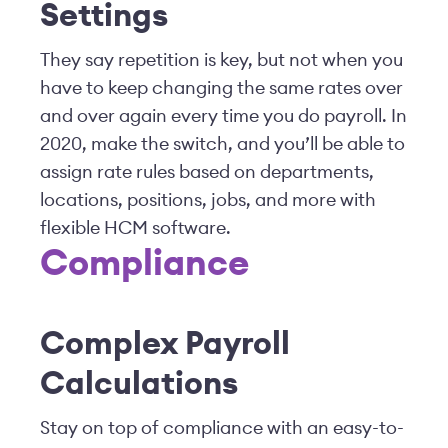
Settings
They say repetition is key, but not when you
have to keep changing the same rates over
and over again every time you do payroll. In
2020, make the switch, and you’ll be able to
assign rate rules based on departments,
locations, positions, jobs, and more with
flexible HCM software.
Compliance
Complex Payroll
Calculations
Stay on top of compliance with an easy-to-