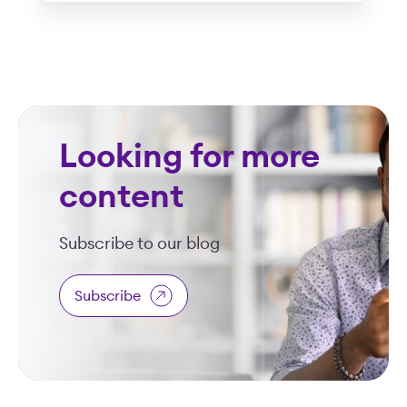
Looking for more
content
Subscribe to our blog
Subscribe