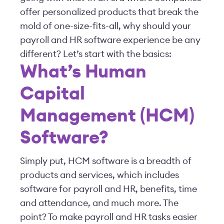
offer personalized products that break the
mold of one-size-fits-all, why should your
payroll and HR software experience be any
different? Let’s start with the basics:
What’s Human
Capital
Management (HCM)
Software?
Simply put, HCM software is a breadth of
products and services, which includes
software for payroll and HR, benefits, time
and attendance, and much more. The
point? To make payroll and HR tasks easier