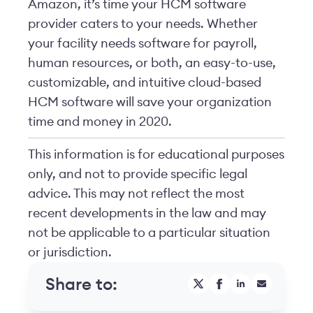
Amazon, it’s time your HCM software
provider caters to your needs. Whether
your facility needs software for payroll,
human resources, or both, an easy-to-use,
customizable, and intuitive cloud-based
HCM software will save your organization
time and money in 2020.
This information is for educational purposes
only, and not to provide specific legal
advice. This may not reflect the most
recent developments in the law and may
not be applicable to a particular situation
or jurisdiction.
Share to: