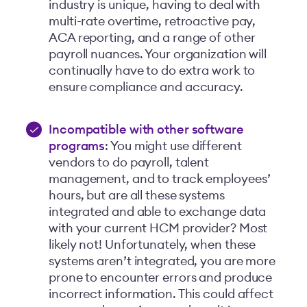
industry is unique, having to deal with
multi-rate overtime, retroactive pay,
ACA reporting, and a range of other
payroll nuances. Your organization will
continually have to do extra work to
ensure compliance and accuracy.
Incompatible with other software
programs
: You might use different
vendors to do payroll, talent
management, and to track employees’
hours, but are all these systems
integrated and able to exchange data
with your current HCM provider? Most
likely not! Unfortunately, when these
systems aren’t integrated, you are more
prone to encounter errors and produce
incorrect information. This could affect