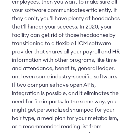
employees, then you want to make sure all
your software communicates efficiently. If
they don’t, you’ll have plenty of headaches
that’ll hinder your success. In 2020, your
facility can get rid of those headaches by
transitioning to a flexible HCM software
provider that shares all your payroll and HR
information with other programs, like time
and attendance, benefits, general ledger,
and even some industry-specific software.
If two companies have open APIs,
integration is possible, and it eliminates the
need for file imports. In the same way, you
might get personalized shampoo for your
hair type, a meal plan for your metabolism,
or a recommended reading list from