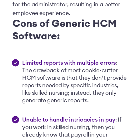
for the administrator, resulting in a better
employee experience.
Cons of Generic HCM
Software:
Limited reports with multiple errors
:
The drawback of most cookie-cutter
HCM software is that they don’t provide
reports needed by specific industries,
like skilled nursing; instead, they only
generate generic reports.
Unable to handle intricacies in pay
: If
you work in skilled nursing, then you
already know that payroll in your