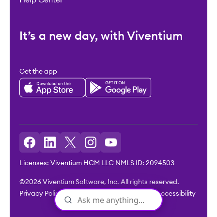
It’s a new day, with Viventium
Get the app
Licenses: Viventium HCM LLC NMLS ID: 2094503
©2026 Viventium Software, Inc. All rights reserved.
Privacy Policy
|
Terms & Conditions
|
Legal
|
Accessibility