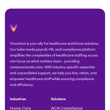
Viventium is your ally for healthcare workforce solutions.
Our tailor-made payroll, HR, and compliance platform
simplifies the complexities of healthcare staffing so you
can focus on what matters most – providing
compassionate care. With industry-specific expertise
and unparalleled support, we help you hire, retain, and
empower healthcare staff while ensuring compliance
and efficiency.
Industries
Solutions
Home Care
ACA Compliance