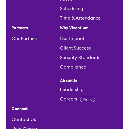
Scheduling
Time & Attendance
Partners
Why Viventium
Our Partners
Our Impact
Client Success
Security Standards
Compliance
About Us
Leadership
Careers
Hiring
Connect
Contact Us
Help Center