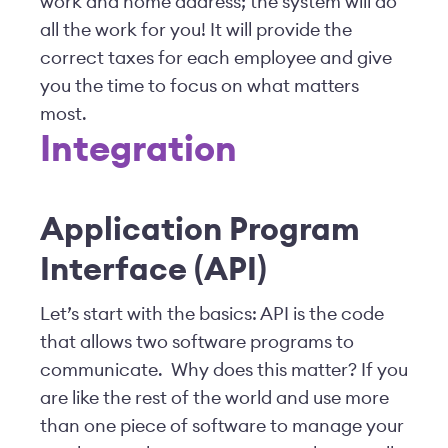
work and home address; the system will do
all the work for you! It will provide the
correct taxes for each employee and give
you the time to focus on what matters
most.
Integration
Application Program
Interface (API)
Let’s start with the basics: API is the code
that allows two software programs to
communicate. Why does this matter? If you
are like the rest of the world and use more
than one piece of software to manage your