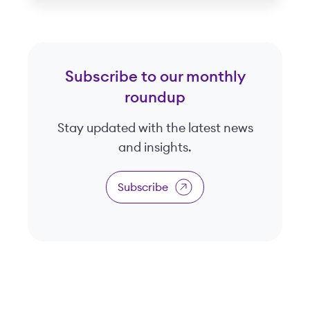
Subscribe to our monthly
roundup
Stay updated with the latest news
and insights.
Subscribe