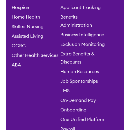
Hospice
Applicant Tracking
Home Health
Benefits
Administration
Skilled Nursing
Business Intelligence
Assisted Living
Exclusion Monitoring
CCRC
Extra Benefits &
Other Health Services
Discounts
ABA
Human Resources
Job Sponsorships
LMS
On-Demand Pay
Onboarding
One Unified Platform
Payroll