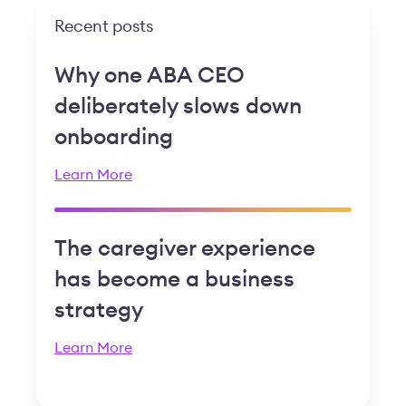
Recent posts
Why one ABA CEO
deliberately slows down
onboarding
Learn More
The caregiver experience
has become a business
strategy
Learn More