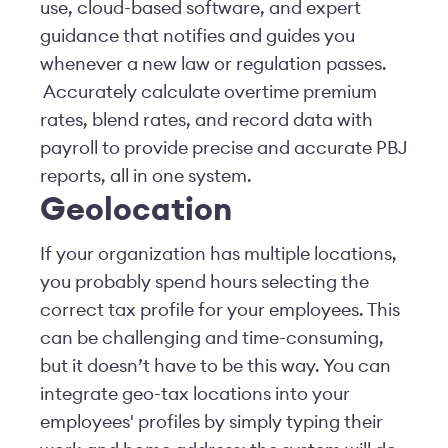
use, cloud-based software, and expert
guidance that notifies and guides you
whenever a new law or regulation passes.
Accurately calculate overtime premium
rates, blend rates, and record data with
payroll to provide precise and accurate PBJ
reports, all in one system.
Geolocation
If your organization has multiple locations,
you probably spend hours selecting the
correct tax profile for your employees. This
can be challenging and time-consuming,
but it doesn’t have to be this way. You can
integrate geo-tax locations into your
employees' profiles by simply typing their