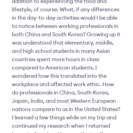
addition to experiencing the food and
lifestyle, of course. What, if any differences
in the day-to-day activities would I be able
to notice between working professionals in
both China and South Korea? Growing up it
was understood that elementary, middle,
and high school students in many Asian
countries spent more hours in class
compared to American students. I
wondered how this translated into the
workplace and affected work ethic. How
do professionals in China, South Korea,
Japan, India, and most Western European
nations compare to us in the United States?
I learned a few things while on my trip and
continued my research when I returned