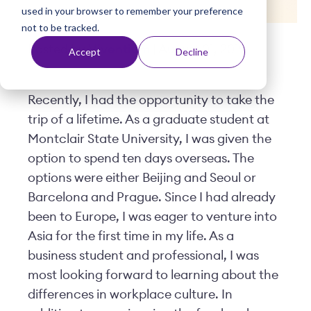
used in your browser to remember your preference
t
not to be tracked.
Posted by
Viventium
| August 01, 2019
Accept
Decline
Recently, I had the opportunity to take the
trip of a lifetime. As a graduate student at
Montclair State University, I was given the
option to spend ten days overseas. The
options were either Beijing and Seoul or
Barcelona and Prague. Since I had already
been to Europe, I was eager to venture into
Asia for the first time in my life. As a
business student and professional, I was
most looking forward to learning about the
differences in workplace culture. In