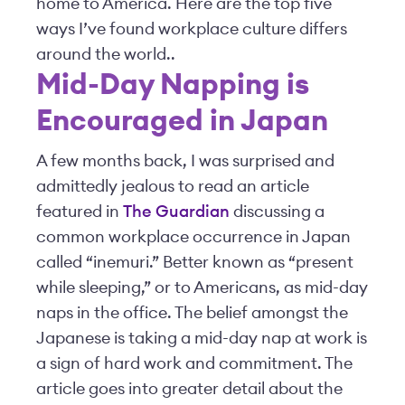
home to America. Here are the top five
ways I’ve found workplace culture differs
around the world..
Mid-Day Napping is
Encouraged in Japan
A few months back, I was surprised and
admittedly jealous to read an article
featured in
The Guardian
discussing a
common workplace occurrence in Japan
called “inemuri.” Better known as “present
while sleeping,” or to Americans, as mid-day
naps in the office. The belief amongst the
Japanese is taking a mid-day nap at work is
a sign of hard work and commitment. The
article goes into greater detail about the