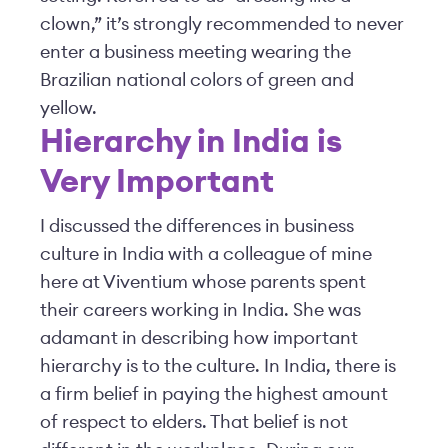
clown,” it’s strongly recommended to never
enter a business meeting wearing the
Brazilian national colors of green and
yellow.
Hierarchy in India is
Very Important
I discussed the differences in business
culture in India with a colleague of mine
here at Viventium whose parents spent
their careers working in India. She was
adamant in describing how important
hierarchy is to the culture. In India, there is
a firm belief in paying the highest amount
of respect to elders. That belief is not