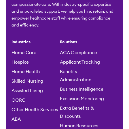
compassionate care. With industry-specific expertise
and unparalleled support, we help you hire, retain, and
empower healthcare staff while ensuring compliance
and efficiency.
Industries
Solutions
Home Care
ACA Compliance
Hospice
Applicant Tracking
Home Health
Benefits
Administration
Skilled Nursing
Business Intelligence
Assisted Living
Exclusion Monitoring
CCRC
Extra Benefits &
Other Health Services
Discounts
ABA
Human Resources