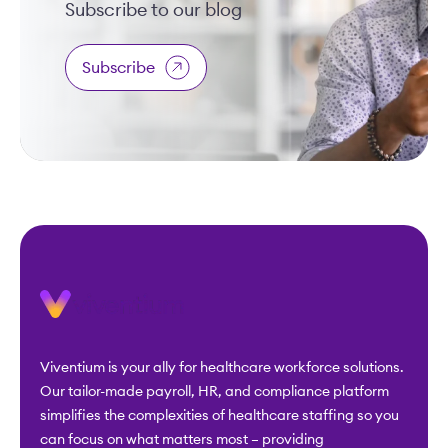
Subscribe to our blog
Subscribe
Viventium is your ally for healthcare workforce solutions.
Our tailor-made payroll, HR, and compliance platform
simplifies the complexities of healthcare staffing so you
can focus on what matters most – providing