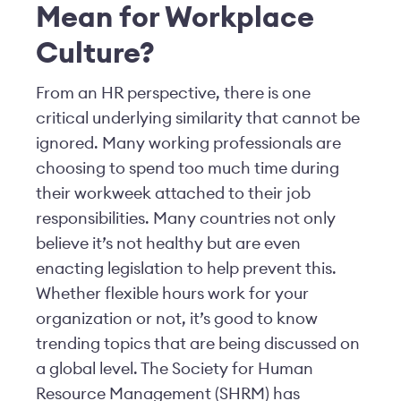
Mean for Workplace
Culture?
From an HR perspective, there is one
critical underlying similarity that cannot be
ignored. Many working professionals are
choosing to spend too much time during
their workweek attached to their job
responsibilities. Many countries not only
believe it’s not healthy but are even
enacting legislation to help prevent this.
Whether flexible hours work for your
organization or not, it’s good to know
trending topics that are being discussed on
a global level. The Society for Human
Resource Management (SHRM) has