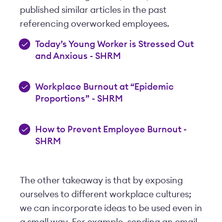
published similar articles in the past
referencing overworked employees.
Today’s Young Worker is Stressed Out
and Anxious - SHRM
Workplace Burnout at “Epidemic
Proportions” - SHRM
How to Prevent Employee Burnout -
SHRM
The other takeaway is that by exposing
ourselves to different workplace cultures;
we can incorporate ideas to be used even in