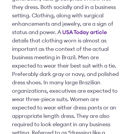
they dress. Both socially and in a business
setting. Clothing, along with surgical
enhancements and jewelry, are a sign of
status and power. A
USA Today article
details that clothing worn is almost as
important as the context of the actual
business meeting in Brazil. Men are
expected to wear their best suit with a tie.
Preferably dark gray or navy, and polished
dress shoes. In many large Brazilian
organizations, executives are expected to
wear three-piece suits. Women are
expected to wear either dress pants or an
appropriate length dress. They are also
required to look elegant in any business
setting. Referred to as “dressing like a