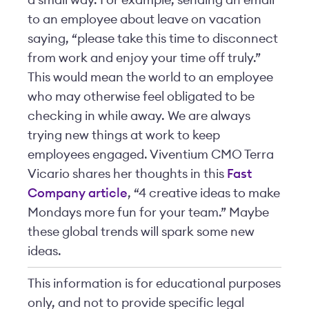
a small way. For example, sending an email
to an employee about leave on vacation
saying, “please take this time to disconnect
from work and enjoy your time off truly.”
This would mean the world to an employee
who may otherwise feel obligated to be
checking in while away. We are always
trying new things at work to keep
employees engaged. Viventium CMO Terra
Vicario shares her thoughts in this
Fast
Company article
, “4 creative ideas to make
Mondays more fun for your team.” Maybe
these global trends will spark some new
ideas.
This information is for educational purposes
only, and not to provide specific legal