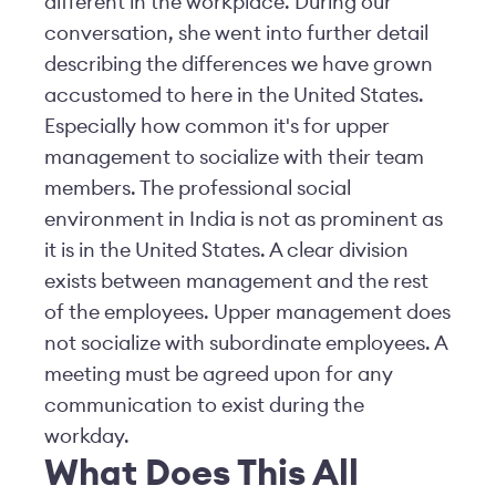
different in the workplace. During our
conversation, she went into further detail
describing the differences we have grown
accustomed to here in the United States.
Especially how common it's for upper
management to socialize with their team
members. The professional social
environment in India is not as prominent as
it is in the United States. A clear division
exists between management and the rest
of the employees. Upper management does
not socialize with subordinate employees. A
meeting must be agreed upon for any
communication to exist during the
workday.
What Does This All