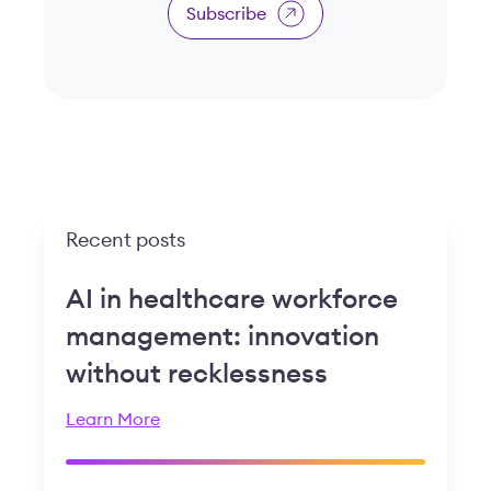
Subscribe
Recent posts
AI in healthcare workforce
management: innovation
without recklessness
Learn More