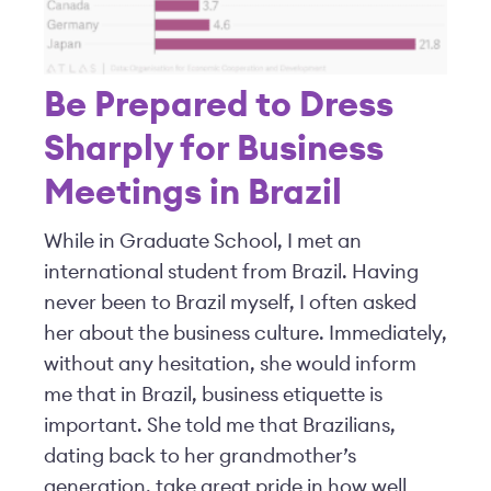
Be Prepared to Dress
Sharply for Business
Meetings in Brazil
While in Graduate School, I met an
international student from Brazil. Having
never been to Brazil myself, I often asked
her about the business culture. Immediately,
without any hesitation, she would inform
me that in Brazil, business etiquette is
important. She told me that Brazilians,
dating back to her grandmother’s
generation, take great pride in how well