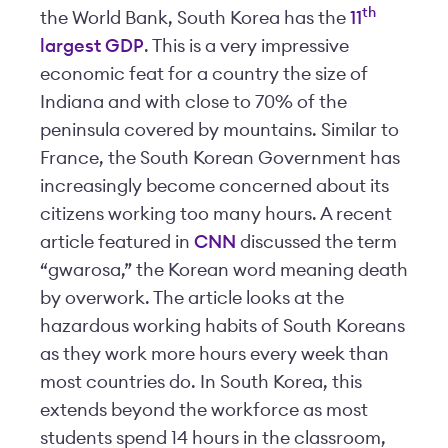
th
the World Bank, South Korea has the
11
largest GDP
. This is a very impressive
economic feat for a country the size of
Indiana and with close to 70% of the
peninsula covered by mountains. Similar to
France, the South Korean Government has
increasingly become concerned about its
citizens working too many hours. A recent
article featured in
CNN
discussed the term
“gwarosa,” the Korean word meaning death
by overwork. The article looks at the
hazardous working habits of South Koreans
as they work more hours every week than
most countries do. In South Korea, this
extends beyond the workforce as most
students spend 14 hours in the classroom,