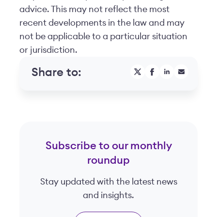
advice. This may not reflect the most
recent developments in the law and may
not be applicable to a particular situation
or jurisdiction.
Share to:
Subscribe to our monthly
roundup
Stay updated with the latest news
and insights.