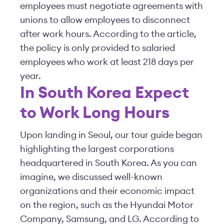
employees must negotiate agreements with
unions to allow employees to disconnect
after work hours. According to the article,
the policy is only provided to salaried
employees who work at least 218 days per
year.
In South Korea Expect
to Work Long Hours
Upon landing in Seoul, our tour guide began
highlighting the largest corporations
headquartered in South Korea. As you can
imagine, we discussed well-known
organizations and their economic impact
on the region, such as the Hyundai Motor
Company, Samsung, and LG. According to