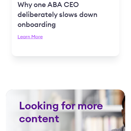
Why one ABA CEO
deliberately slows down
onboarding
Learn More
Looking for more
content