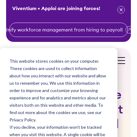
Viventium + Apploi are joining forces!
Unify workforce management from hiring to payroll
S
k
i
This website stores cookies on your computer.
Get a Demo
p
These cookies are used to collect information
t
about how you interact with our website and allow
o
us to remember you. We use this information in
order to improve and customize your browsing
c
5 Ways Workplace
experience and for analytics and metrics about our
o
visitors both on this website and other media. To
Culture is Different
n
find out more about the cookies we use, see our
t
Privacy Policy.
Around the World
e
If you decline, your information won’t be tracked
n
when you visit this website. A single cookie will be