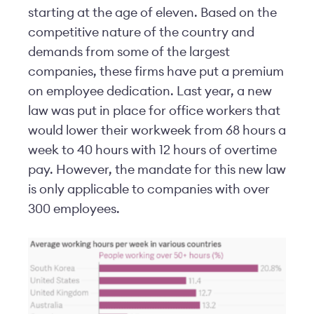
starting at the age of eleven. Based on the
competitive nature of the country and
demands from some of the largest
companies, these firms have put a premium
on employee dedication. Last year, a new
law was put in place for office workers that
would lower their workweek from 68 hours a
week to 40 hours with 12 hours of overtime
pay. However, the mandate for this new law
is only applicable to companies with over
300 employees.