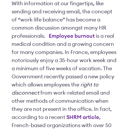
With information at our fingertips, like
sending and receiving email, the concept
of “work-life balance” has become a
common discussion amongst many HR
professionals.
Employee burnout
is a real
medical condition and a growing concern
for many companies. In France, employees
notoriously enjoy a 35-hour work week and
a minimum of five weeks of vacation. The
Government recently passed a new policy
which allows employees the
right to
disconnect
from work-related email and
other methods of communication when
they are not present in the office. In fact,
according to a recent
SHRM article
,
French-based organizations with over 50