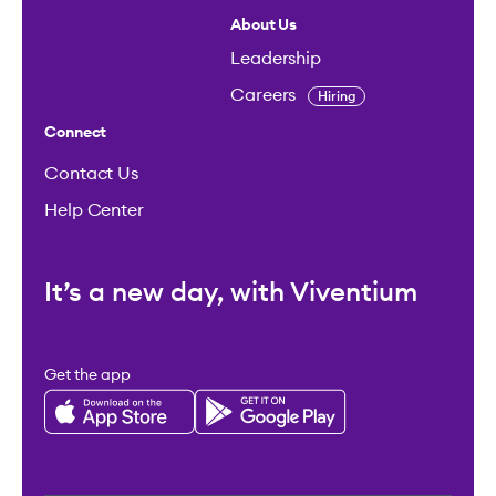
About Us
Leadership
Careers
Hiring
Connect
Contact Us
Help Center
It’s a new day, with Viventium
Get the app