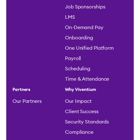
Job Sponsorships
LMS
On-Demand Pay
Onboarding
One Unified Platform
Payroll
Scheduling
Time & Attendance
Partners
Why Viventium
Our Partners
Our Impact
Client Success
Security Standards
Compliance