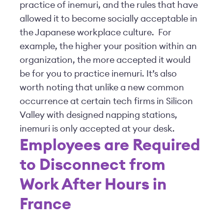
practice of inemuri, and the rules that have
allowed it to become socially acceptable in
the Japanese workplace culture. For
example, the higher your position within an
organization, the more accepted it would
be for you to practice inemuri. It’s also
worth noting that unlike a new common
occurrence at certain tech firms in Silicon
Valley with designed napping stations,
inemuri is only accepted at your desk.
Employees are Required
to Disconnect from
Work After Hours in
France