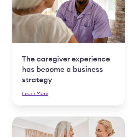
The caregiver experience
has become a business
strategy
Learn More