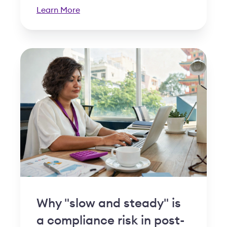
Learn More
Why "slow and steady" is
a compliance risk in post-