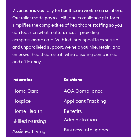
Viventium is your ally for healthcare workforce solutions.
Our tailor-made payroll, HR, and compliance platform
simplifies the complexities of healthcare staffing so you
can focus on what matters most – providing
compassionate care. With industry-specific expertise
and unparalleled support, we help you hire, retain, and
empower healthcare staff while ensuring compliance
and efficiency.
Industries
Solutions
Home Care
ACA Compliance
Hospice
Applicant Tracking
Home Health
Benefits
Administration
Skilled Nursing
Business Intelligence
Assisted Living