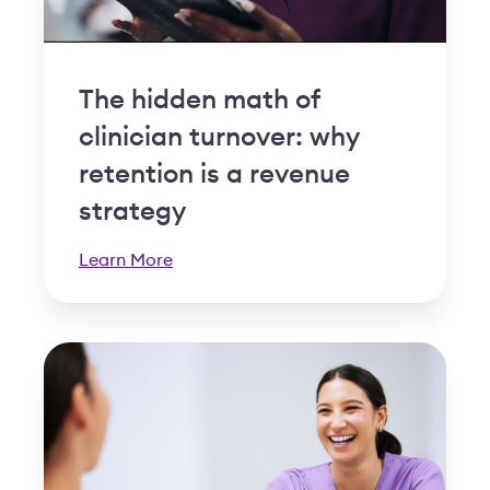
The hidden math of
clinician turnover: why
retention is a revenue
strategy
Learn More