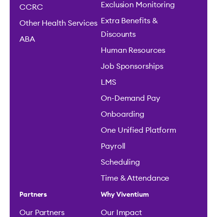
Exclusion Monitoring
CCRC
Extra Benefits &
Other Health Services
Discounts
ABA
Human Resources
Job Sponsorships
LMS
On-Demand Pay
Onboarding
One Unified Platform
Payroll
Scheduling
Time & Attendance
Partners
Why Viventium
Our Partners
Our Impact