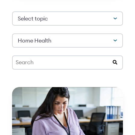
Select topic
Home Health
This is a search field with an auto-suggest feat
There are no suggestions because the search 