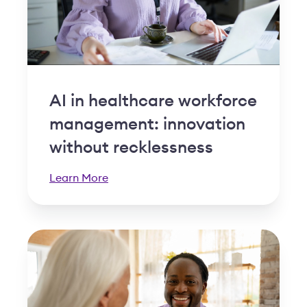
AI in healthcare workforce
management: innovation
without recklessness
Learn More