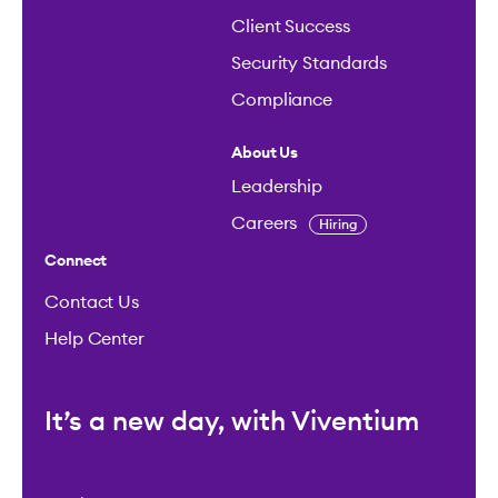
Client Success
Security Standards
Compliance
About Us
Leadership
Careers
Hiring
Connect
Contact Us
Help Center
It’s a new day, with Viventium