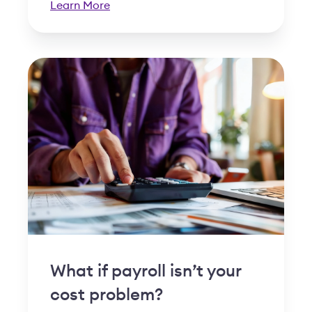
Learn More
What if payroll isn’t your
cost problem?