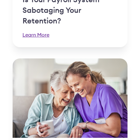
Is Your Payroll System
Sabotaging Your
Retention?
Learn More