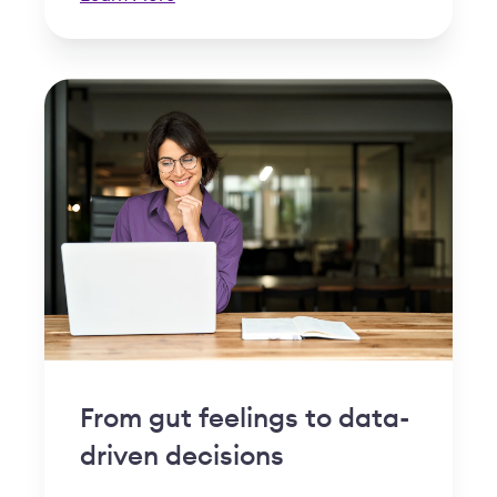
From gut feelings to data-
driven decisions