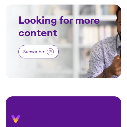
Looking for more
content
Subscribe