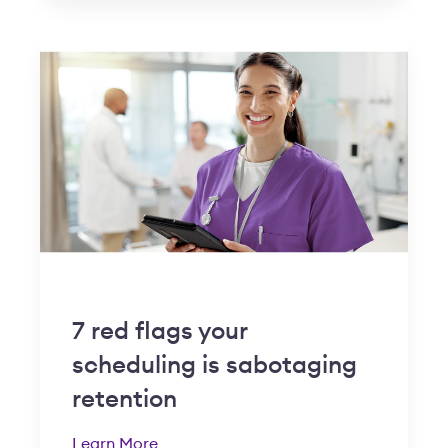
7 red flags your
scheduling is sabotaging
retention
Learn More