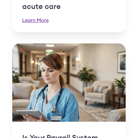
acute care
Learn More