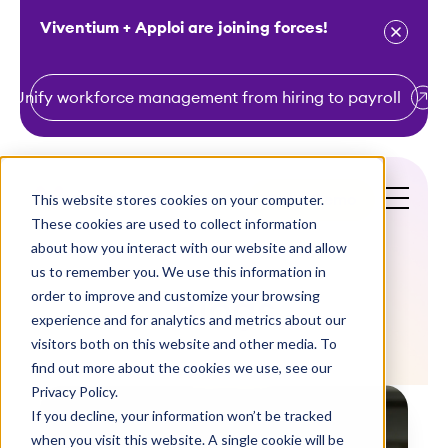
Viventium + Apploi are joining forces!
Unify workforce management from hiring to payroll
S
k
i
This website stores cookies on your computer.
Get a Demo
p
These cookies are used to collect information
t
about how you interact with our website and allow
o
us to remember you. We use this information in
order to improve and customize your browsing
c
Blogs
experience and for analytics and metrics about our
o
visitors both on this website and other media. To
n
find out more about the cookies we use, see our
t
Privacy Policy.
e
If you decline, your information won’t be tracked
n
when you visit this website. A single cookie will be