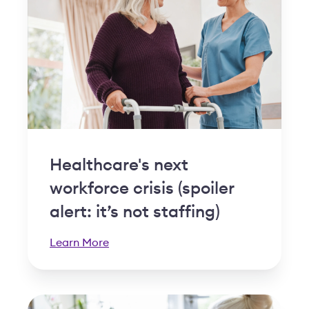
Healthcare's next
workforce crisis (spoiler
alert: it’s not staffing)
Learn More