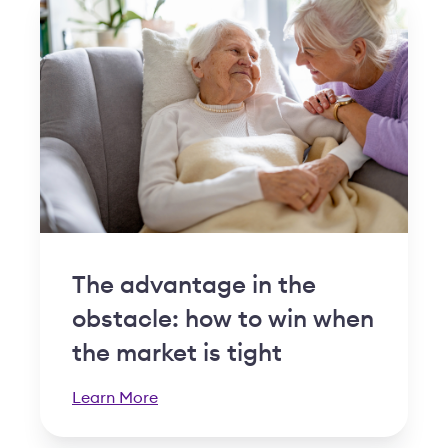
The advantage in the
obstacle: how to win when
the market is tight
Learn More