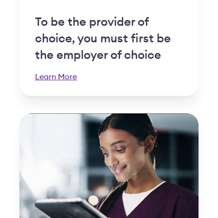
To be the provider of
choice, you must first be
the employer of choice
Learn More