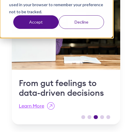
used in your browser to remember your preference
t
not to be tracked.
Accept
Decline
Why "slow and steady"
I
is a compliance risk in
S
post-acute care
R
Learn More
L