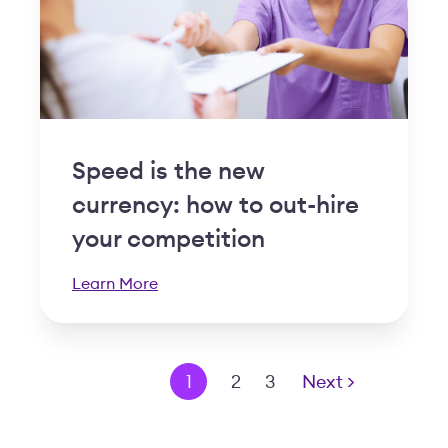
Speed is the new
currency: how to out-hire
your competition
Learn More
< Prev
1
2
3
Next >