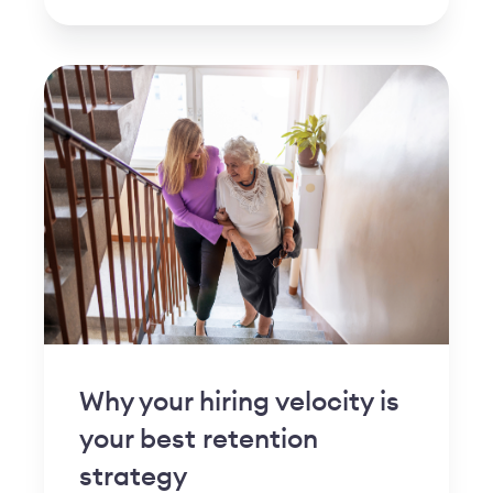
Why your hiring velocity is
your best retention
strategy