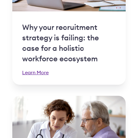
Why your recruitment
strategy is failing: the
case for a holistic
workforce ecosystem
Learn More