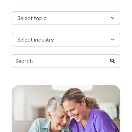
Select topic
Select industry
This is a search field with an auto-suggest feat
There are no suggestions because the search 