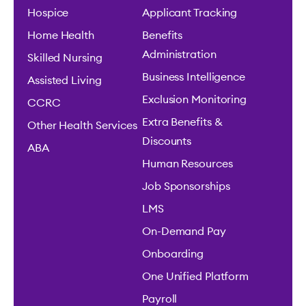
Hospice
Applicant Tracking
Home Health
Benefits
Administration
Skilled Nursing
Business Intelligence
Assisted Living
Exclusion Monitoring
CCRC
Extra Benefits &
Other Health Services
Discounts
ABA
Human Resources
Job Sponsorships
LMS
On-Demand Pay
Onboarding
One Unified Platform
Payroll