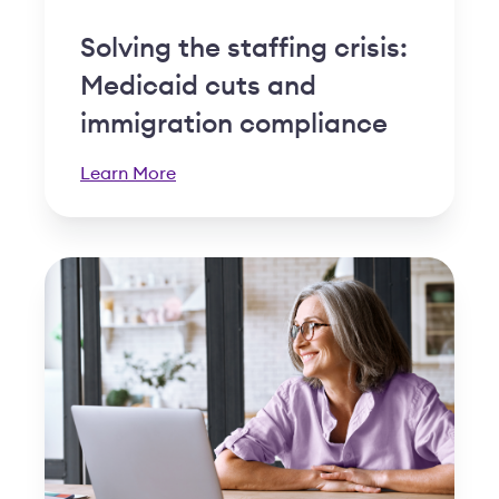
Solving the staffing crisis:
Medicaid cuts and
immigration compliance
Learn More