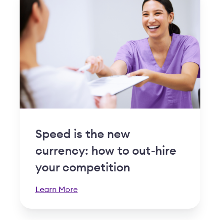
Speed is the new
currency: how to out-hire
your competition
Learn More