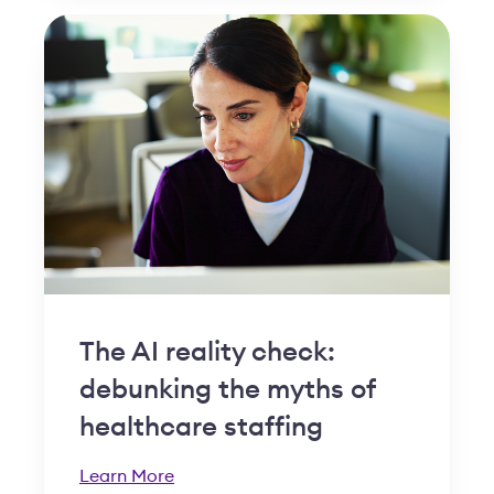
The AI reality check:
debunking the myths of
healthcare staffing
Learn More