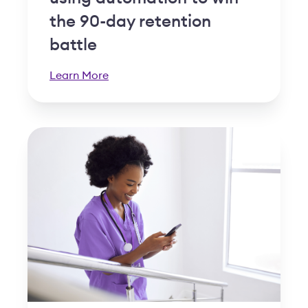
the 90-day retention
battle
Learn More