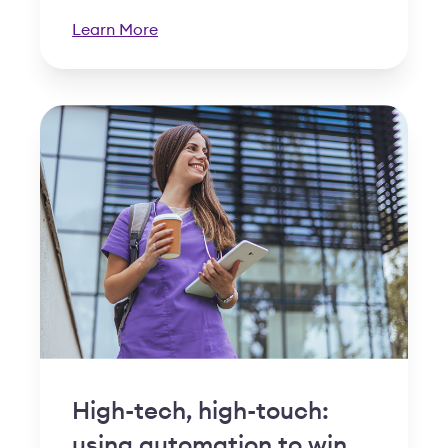
Learn More
High-tech, high-touch:
using automation to win