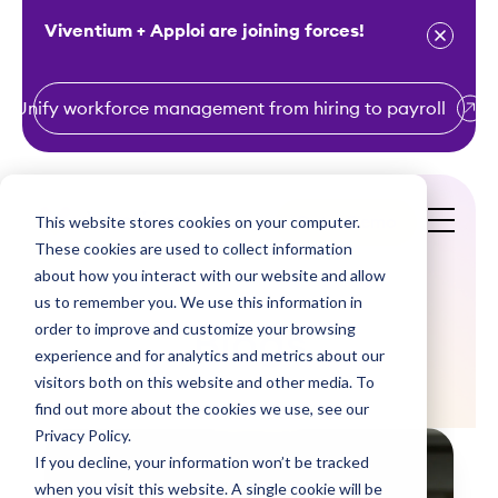
Viventium + Apploi are joining forces!
Unify workforce management from hiring to payroll
S
k
i
This website stores cookies on your computer.
Get a Demo
p
These cookies are used to collect information
t
about how you interact with our website and allow
o
us to remember you. We use this information in
order to improve and customize your browsing
c
Blogs
experience and for analytics and metrics about our
o
visitors both on this website and other media. To
n
find out more about the cookies we use, see our
t
Privacy Policy.
e
If you decline, your information won’t be tracked
n
when you visit this website. A single cookie will be