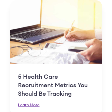
5 Health Care
Recruitment Metrics You
Should Be Tracking
Learn More