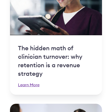
The hidden math of
clinician turnover: why
retention is a revenue
strategy
Learn More