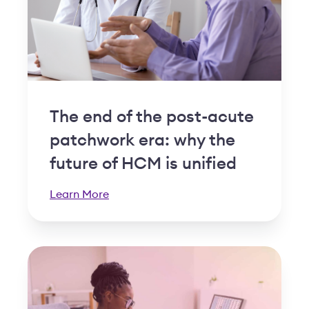
The end of the post-acute
patchwork era: why the
future of HCM is unified
Learn More