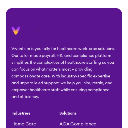
Viventium is your ally for healthcare workforce solutions.
Our tailor-made payroll, HR, and compliance platform
simplifies the complexities of healthcare staffing so you
can focus on what matters most – providing
compassionate care. With industry-specific expertise
and unparalleled support, we help you hire, retain, and
empower healthcare staff while ensuring compliance
and efficiency.
Industries
Solutions
Home Care
ACA Compliance