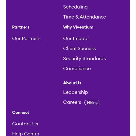
Scheduling
Time & Attendance
Partners
Why Viventium
Our Partners
Our Impact
Client Success
Security Standards
Compliance
About Us
Leadership
Careers
Hiring
Connect
Contact Us
Help Center