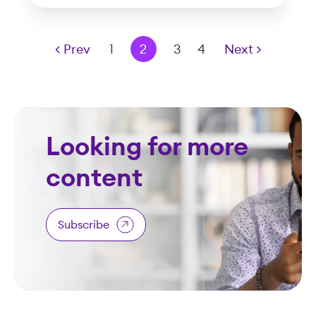
< Prev
1
2
3
4
Next >
Looking for more
content
Subscribe