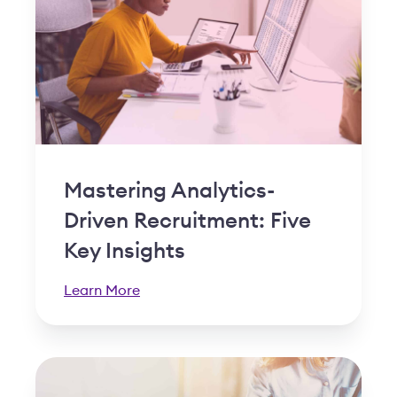
Mastering Analytics-
Driven Recruitment: Five
Key Insights
Learn More