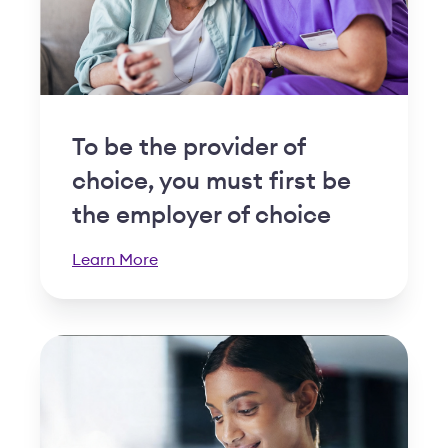
To be the provider of
choice, you must first be
the employer of choice
Learn More