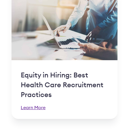
Equity in Hiring: Best
Health Care Recruitment
Practices
Learn More