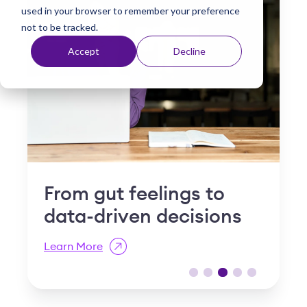
used in your browser to remember your preference
t
not to be tracked.
Accept
Decline
Why "slow and steady"
I
is a compliance risk in
S
post-acute care
R
Learn More
L